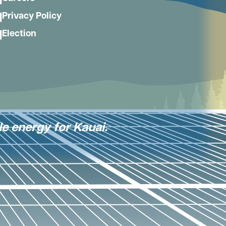
Privacy Policy
Election
le energy for Kauai.