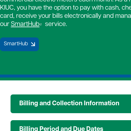
Strategic Plan
Payment Assistance
Together 
KIUC, you have the option to pay with cash, che
7 Cooperative Principles
Patronage Capital
Medical D
card, receive your bills electronically and manag
New Members
Water Hea
our
SmartHub
service.
Gift of Energy
SmartHub
Billing and Collection Information
Billing Period and Due Dates