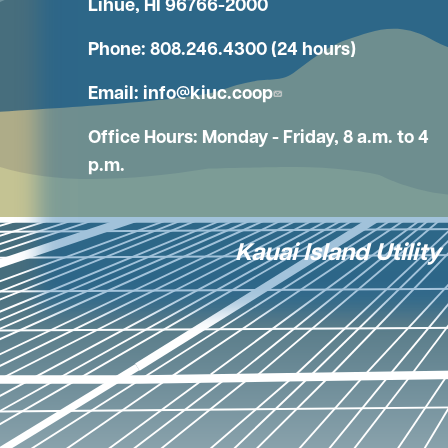
Lihue, HI 96766-2000
Phone: 808.246.4300 (24 hours)
Email:
info@kiuc.coop
Office Hours: Monday - Friday, 8 a.m. to 4
p.m.
Kauai Island Utilit