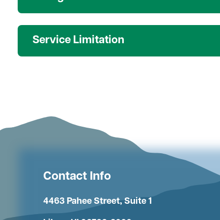
Service Limitation
Contact Info
4463 Pahee Street, Suite 1