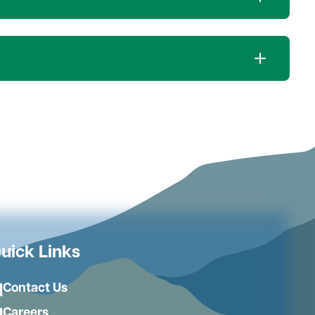
uick Links
Contact Us
Careers