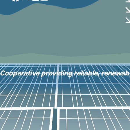
y Cooperative providing reliable, renewab