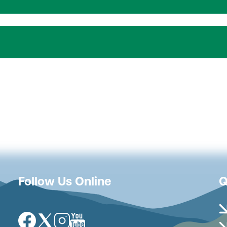
Follow Us Online
Q
Image
Image
Image
Image