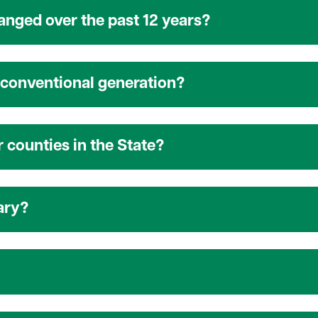
nged over the past 12 years?
conventional generation?
 counties in the State?
ary?