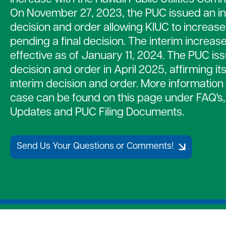
Strategic Plan
Payment Assistance
Together 
On November 27, 2023, the PUC issued an in
7 Cooperative Principles
Patronage Capital
Medical D
decision and order allowing KIUC to increase
New Members
Water Hea
pending a final decision. The interim increa
Gift of Energy
effective as of January 11, 2024. The PUC iss
decision and order in April 2025, affirming it
interim decision and order. More information 
case can be found on this page under FAQ's
Updates and PUC Filing Documents.
Send Us Your Questions or Comments!