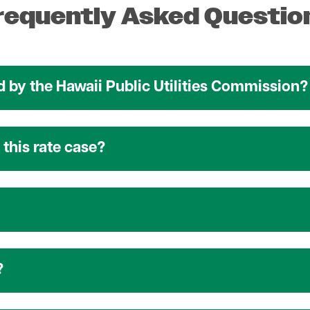
requently Asked Questio
 by the Hawaii Public Utilities Commission?
this rate case?
?