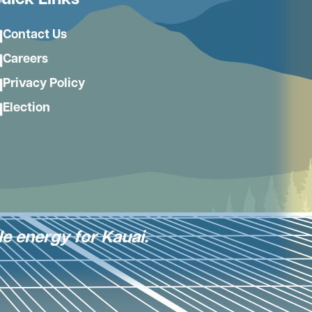
uick Links
Contact Us
Careers
Privacy Policy
Election
le energy for Kauai.