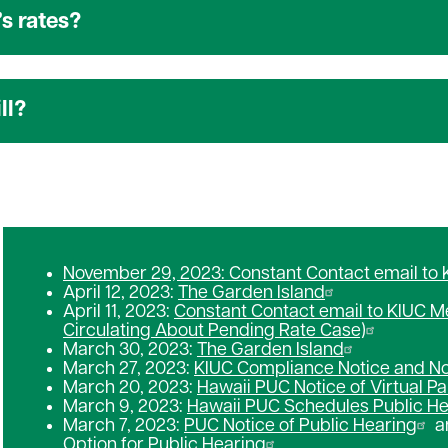
s rates?
ll?
November 29, 2023: Constant Contact email to
April 12, 2023:
The Garden Island
April 11, 2023:
Constant Contact email to KIUC 
Circulating About Pending Rate Case)
March 30, 2023:
The Garden Island
March 27, 2023:
KIUC Compliance Notice and Not
March 20, 2023:
Hawaii PUC Notice of Virtual Pa
March 9, 2023:
Hawaii PUC Schedules Public He
March 7, 2023:
PUC Notice of Public Hearing
a
Option for Public Hearing