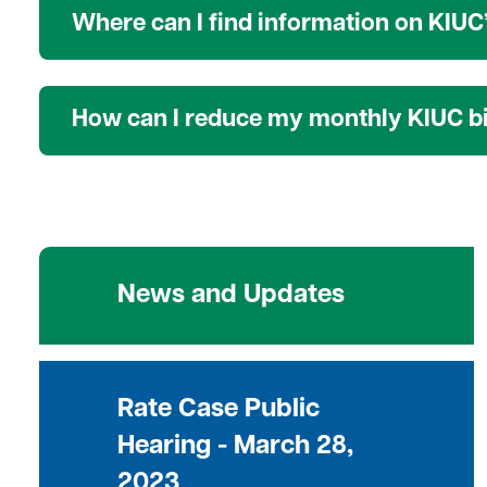
Where can I find information on KIUC’
How can I reduce my monthly KIUC bi
News and Updates
Rate Case Public
Hearing - March 28,
2023