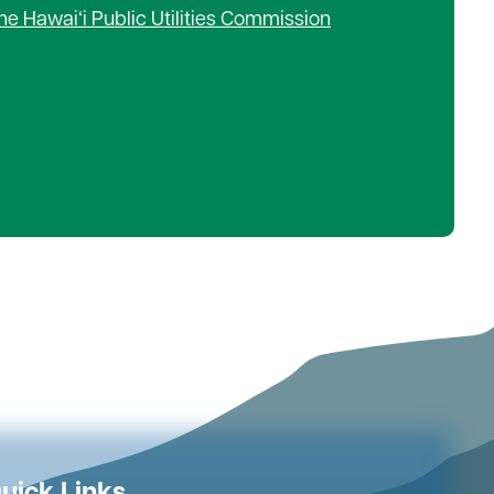
he Hawaiʻi Public Utilities Commission