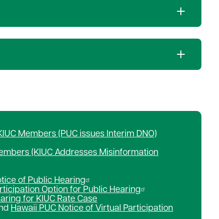
 KIUC Members (PUC issues Interim DNO)
Members (KIUC Addresses Misinformation
ice of Public Hearing
rticipation Option for Public Hearing
aring for KIUC Rate Case
nd
Hawaii PUC Notice of Virtual Participation