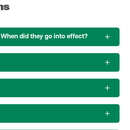
ns
 When did they go into effect?