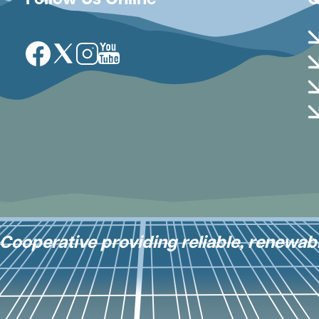
Follow Us Online
Q
Image
Image
Image
Image
y Cooperative providing reliable, renewab