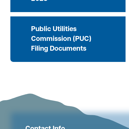
Public Utilities
Commission (PUC)
Filing Documents