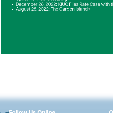
December 28, 2022
:
KIUC Files Rate Case with t
August 28, 2022:
The Garden Island