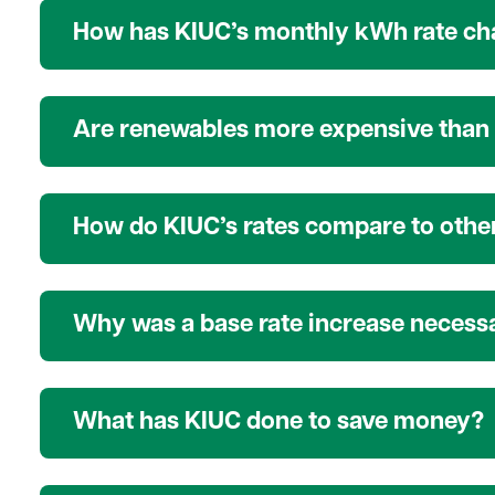
How has KIUC’s monthly kWh rate cha
Are renewables more expensive than 
How do KIUC’s rates compare to other
Why was a base rate increase necess
What has KIUC done to save money?