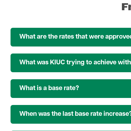
F
What are the rates that were approved
What was KIUC trying to achieve with 
What is a base rate?
When was the last base rate increase