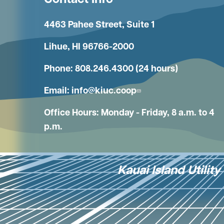
Contact Info
4463 Pahee Street, Suite 1
Lihue, HI 96766-2000
Phone: 808.246.4300 (24 hours)
Email:
info@kiuc.coop
Office Hours: Monday - Friday, 8 a.m. to 4
p.m.
Kauai Island Utilit