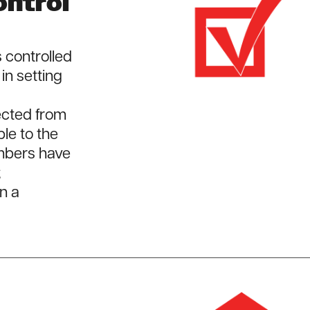
ntrol
 controlled
in setting
lected from
e to the
mbers have
;
n a