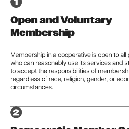
Open and Voluntary
Membership
Membership in a cooperative is open to all
who can reasonably use its services and st
to accept the responsibilities of membersh
regardless of race, religion, gender, or ec
circumstances.