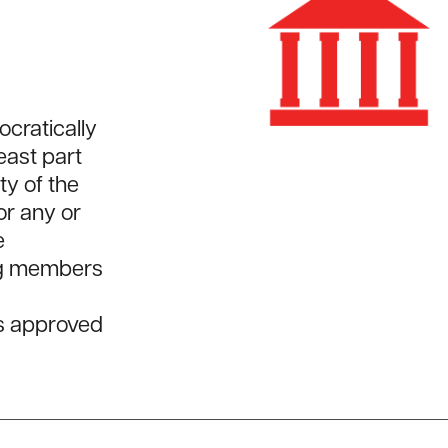
cratically
least part
ty of the
or any or
e
ing members
es approved