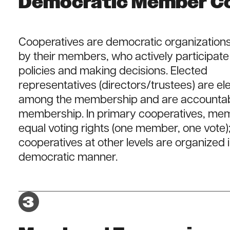
Democratic Member Co
Cooperatives are democratic organizations
by their members, who actively participate 
policies and making decisions. Elected
representatives (directors/trustees) are e
among the membership and are accountabl
membership. In primary cooperatives, me
equal voting rights (one member, one vote)
cooperatives at other levels are organized i
democratic manner.