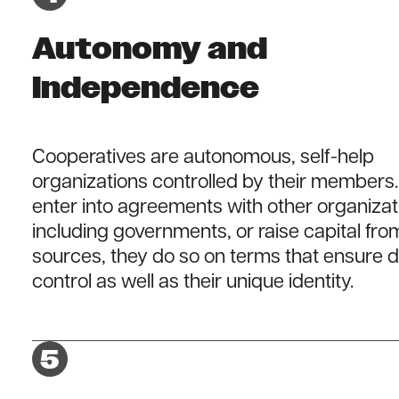
Autonomy and
Independence
Cooperatives are autonomous, self-help
organizations controlled by their members. 
enter into agreements with other organizat
including governments, or raise capital fro
sources, they do so on terms that ensure 
control as well as their unique identity.