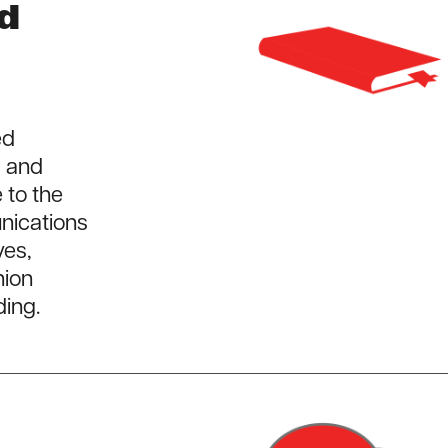
nd
ed
, and
 to the
nications
ves,
nion
ding.