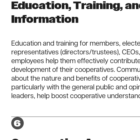
Education, Training, a
Information
Education and training for members, elect
representatives (directors/trustees), CEOs
employees help them effectively contribute
development of their cooperatives. Commu
about the nature and benefits of cooperati
particularly with the general public and opi
leaders, help boost cooperative understan