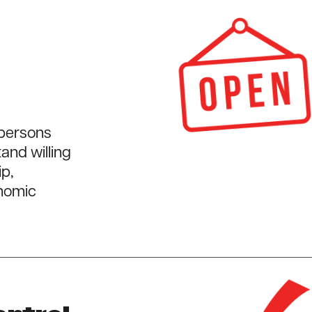
 persons
and willing
ip,
onomic