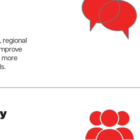
, regional
 improve
l more
s.
ty