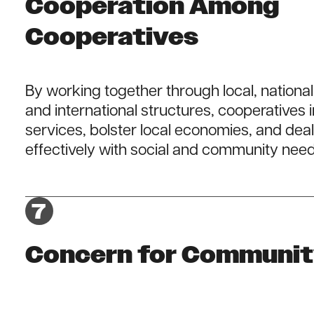
Cooperation Among
Cooperatives
By working together through local, national
and international structures, cooperatives
services, bolster local economies, and dea
effectively with social and community need
Concern for Communi