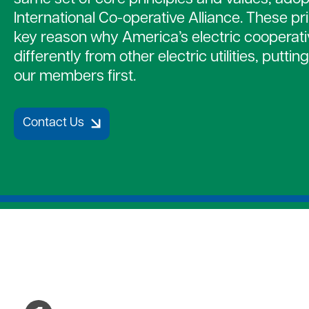
Strategic Plan
Payment Assistance
Together 
International Co-operative Alliance. These pr
Patronage Capital
7 Cooperative Principles
Medical D
key reason why America’s electric cooperat
New Members
Water Hea
differently from other electric utilities, putti
Gift of Energy
our members first.
Contact Us