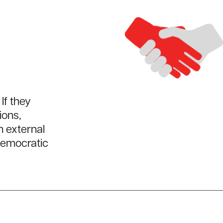
If they
ions,
m external
democratic