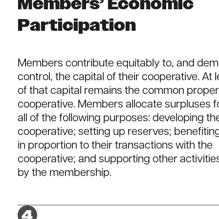
Members’ Economic
Participation
Members contribute equitably to, and demo
control, the capital of their cooperative. At 
of that capital remains the common proper
cooperative. Members allocate surpluses f
all of the following purposes: developing th
cooperative; setting up reserves; benefit
in proportion to their transactions with the
cooperative; and supporting other activiti
by the membership.