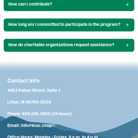
How can I contribute?
How long am I committed to participate in the program?
How do charitable organizations request assistance?
Contact Info
4463 Pahee Street, Suite 1
Lihue, HI 96766-2000
Phone: 808.246.4300 (24 hours)
Email:
info@kiuc.coop
Office Hours: Monday - Friday, 8 a.m. to 4 p.m.