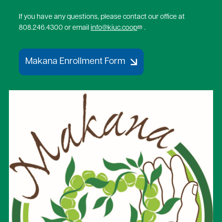
If you have any questions, please contact our office at
808.246.4300 or email
info@kiuc.coop
.
Makana Enrollment Form
Image