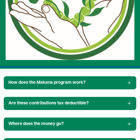
How does the Makana program work?
Are these contributions tax deductible?
Where does the money go?