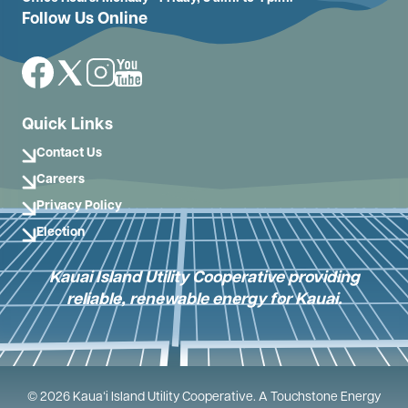
Follow Us Online
Image
Image
Image
Image
Quick Links
Contact Us
Careers
Privacy Policy
Election
Kauai Island Utility Cooperative providing
reliable, renewable energy for Kauai.
©
2026
Kauaʻi Island Utility Cooperative.
A Touchstone Energy