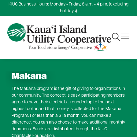
KIUC Business Hours: Monday - Friday, 8 a.m. - 4 p.m. (excluding
Skip
holidays)
to
main
content
Toggle
Toggle
Navigation
Navigat
Makana
The Makana program is the gift of giving to organizations in
our community. The concept is easy, participating members
agree to have their electric bill rounded up to the next
highest dollar and that money is collected for the Makana
Program. For less than a $1 a month, you can make a
difference. You can also choose to make additional monthly
donations. Funds are distributed through the KIUC
Charitable Foundation.