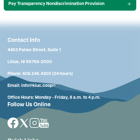
Pay Transparency Nondiscrimination Provision
Contact Info
4463 Pahee Street, Suite 1
Lihue, HI 96766-2000
Phone: 808.246.4300 (24 hours)
Email:
info@kiuc.coop
Office Hours: Monday - Friday, 8 a.m. to 4 p.m.
Follow Us Online
Image
Image
Image
Image