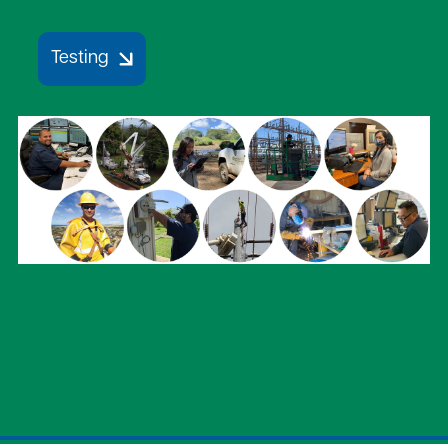
Testing
Image