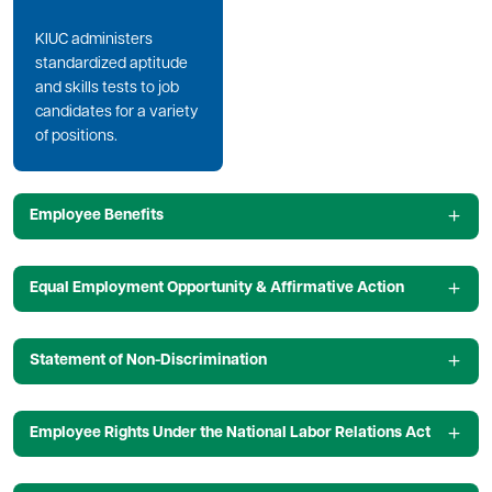
KIUC administers
standardized aptitude
and skills tests to job
candidates for a variety
of positions.
Employee Benefits
Equal Employment Opportunity & Affirmative Action
Statement of Non-Discrimination
Employee Rights Under the National Labor Relations Act