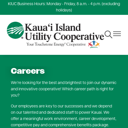
KIUC Business Hours: Monday - Friday, 8 a.m. - 4 p.m. (excluding
Skip
holidays)
to
main
content
Toggle
Toggle
Navigation
Navigat
Careers
We’re looking for the best and brightest to join our dynamic
and innovative cooperative! Which career path is right for
you?
Our employees are key to our successes and we depend
on our talented and dedicated staff to power Kauai. We
offer a meaningful work environment, career development,
competitive pay and comprehensive benefits package.