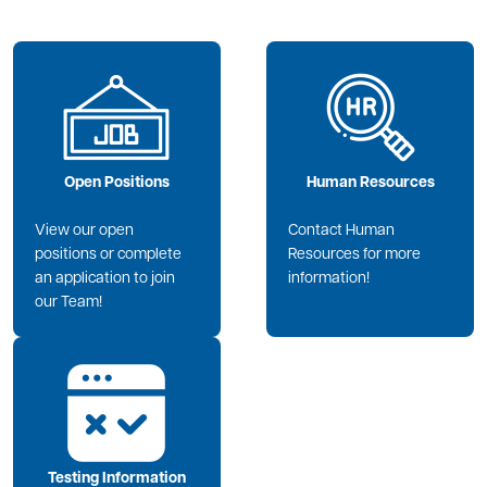
Image
Image
Open Positions
Human Resources
View our open
Contact Human
positions or complete
Resources for more
an application to join
information!
our Team!
Image
Testing Information