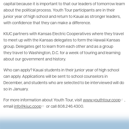
capital because it is important to that our leaders of tomorrow learn
about the political process. Youth Tour participants are in their
junior year of high school and return to Kauai as stronger leaders,
with confidence that they can make a difference.
KIUC partners with Kansas Electric Cooperatives where they travel
to meet up with the Kansas delegates to form the Hawaii Kansas
group. Delegates get to learn from each other and as a group
they travel to Washington, D.C. for a week of touring and learning
about our government and history.
Who can apply? Kauai students in their junior year of high school
can apply. Applications will be sent to school counselors in
December, and students who are selected to be interviewed will do
so in January.
For more information about Youth Tour, visit
www.youthtour.coop
,
email
info@kiuc.coop
or call 808.246.4300.