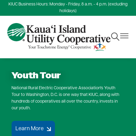
KIUC Business Hours: Monday - Friday, 8 a.m. - 4 p.m. (excluding
Skip
holidays)
to
main
content
Toggle
Toggle
Navigation
Navigat
Youth Tour
National Rural Electric Cooperative Association's Youth
Tour to Washington, D.C. is one way that KIUC, along with
hundreds of cooperatives all over the country, invests in
our youth.
Learn More