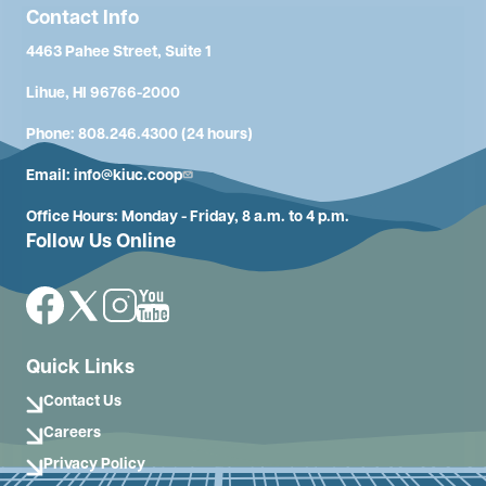
Contact Info
4463 Pahee Street, Suite 1
Lihue, HI 96766-2000
Phone: 808.246.4300 (24 hours)
Email:
info@kiuc.coop
Office Hours: Monday - Friday, 8 a.m. to 4 p.m.
Follow Us Online
Image
Image
Image
Image
Quick Links
Contact Us
Careers
Privacy Policy