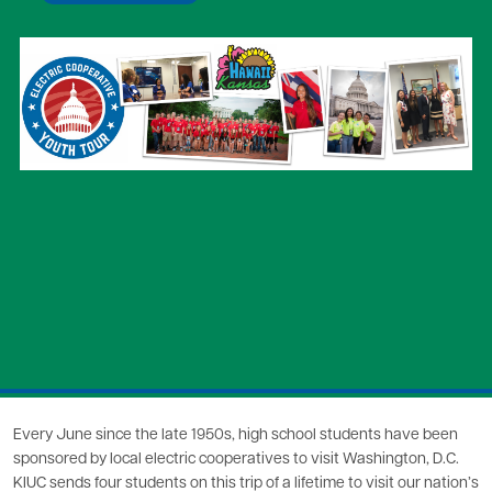
Image
Every June since the late 1950s, high school students have been
sponsored by local electric cooperatives to visit Washington, D.C.
KIUC sends four students on this trip of a lifetime to visit our nation’s