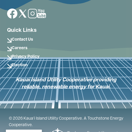
Image
Image
Image
Image
Quick Links
Contact Us
Careers
Privacy Policy
Election
Kauai Island Utility Cooperative providing
reliable, renewable energy for Kauai.
©
2026
Kauaʻi Island Utility Cooperative.
A Touchstone Energy
Cooperative.