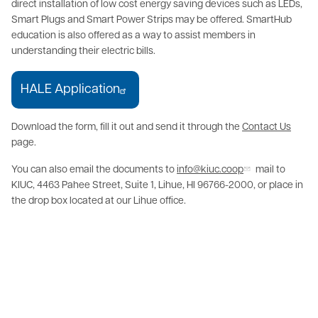
direct installation of low cost energy saving devices such as LEDs,
Smart Plugs and Smart Power Strips may be offered. SmartHub
education is also offered as a way to assist members in
understanding their electric bills.
HALE Application
Download the form, fill it out and send it through the
Contact Us
page.
You can also email the documents to
info@kiuc.coop
mail to
KIUC, 4463 Pahee Street, Suite 1, Lihue, HI 96766-2000, or place in
the drop box located at our Lihue office.