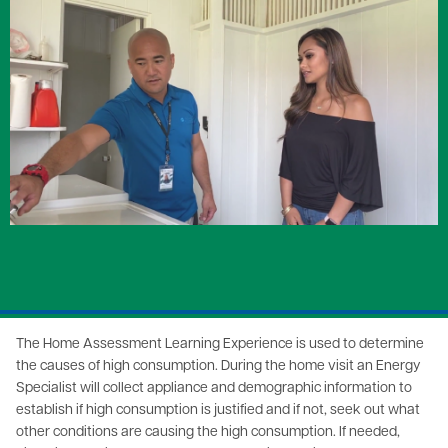
Image
The Home Assessment Learning Experience is used to determine
the causes of high consumption. During the home visit an Energy
Specialist will collect appliance and demographic information to
establish if high consumption is justified and if not, seek out what
other conditions are causing the high consumption. If needed,