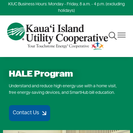
KIUC Business Hours: Monday - Friday, 8 a.m. - 4 p.m. (excluding
Skip
holidays)
to
main
content
Toggle
Toggle
Navigation
Navigat
HALE Program
Understand and reduce high energy use with a home visit,
free energy-saving devices, and SmartHub bill education.
Contact Us