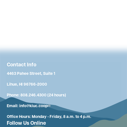
Contact Info
4463 Pahee Street, Suite 1
Lihue, HI 96766-2000
Phone: 808.246.4300 (24 hours)
Email:
info@kiuc.coop
Office Hours: Monday - Friday, 8 a.m. to 4 p.m.
Follow Us Online