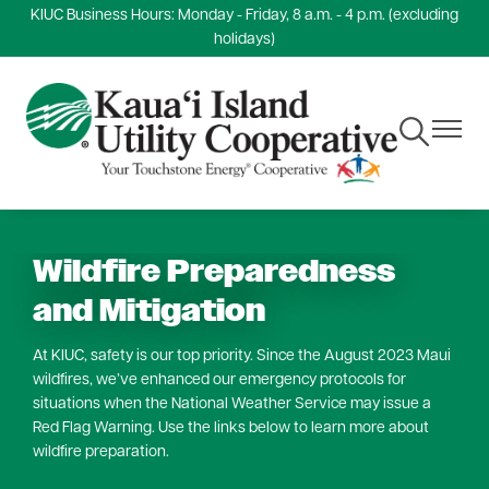
KIUC Business Hours: Monday - Friday, 8 a.m. - 4 p.m. (excluding
Skip
holidays)
to
main
content
Toggle
Toggle
Navigation
Navigat
Wildfire Preparedness
and Mitigation
At KIUC, safety is our top priority. Since the August 2023 Maui
wildfires, we’ve enhanced our emergency protocols for
situations when the National Weather Service may issue a
Red Flag Warning. Use the links below to learn more about
wildfire preparation.