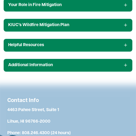
Your Role in Fire Mitigation
KIUC's Wildfire Mitigation Plan
Helpful Resources
Additional Information
Contact Info
4463 Pahee Street, Suite 1
Lihue, HI 96766-2000
Phone: 808.246.4300 (24 hours)