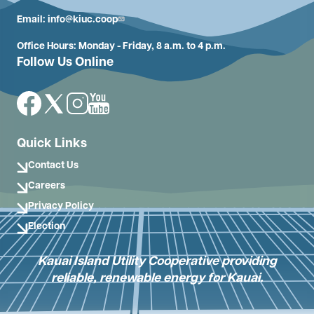
Email:
info@kiuc.coop
Office Hours: Monday - Friday, 8 a.m. to 4 p.m.
Follow Us Online
Image
Image
Image
Image
Quick Links
Contact Us
Careers
Privacy Policy
Election
Kauai Island Utility Cooperative providing
reliable, renewable energy for Kauai.