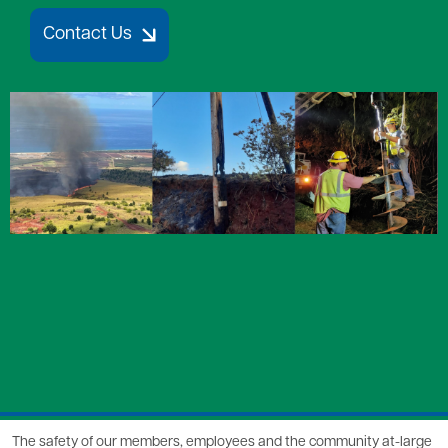
Contact Us
Image
The safety of our members, employees and the community at-large