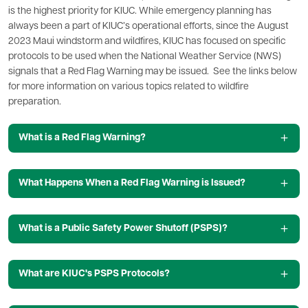
is the highest priority for KIUC. While emergency planning has
always been a part of KIUC’s operational efforts, since the August
2023 Maui windstorm and wildfires, KIUC has focused on specific
protocols to be used when the National Weather Service (NWS)
signals that a Red Flag Warning may be issued. See the links below
for more information on various topics related to wildfire
preparation.
What is a Red Flag Warning?
What Happens When a Red Flag Warning is Issued?
What is a Public Safety Power Shutoff (PSPS)?
What are KIUC's PSPS Protocols?