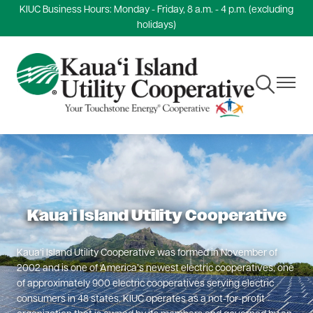
KIUC Business Hours: Monday - Friday, 8 a.m. - 4 p.m. (excluding
Skip
holidays)
to
main
content
Toggle
Toggle
Navigation
Navigat
Kauaʻi Island Utility Cooperative
Kauaʻi Island Utility Cooperative was formed in November of
2002 and is one of America’s newest electric cooperatives; one
of approximately 900 electric cooperatives serving electric
consumers in 48 states. KIUC operates as a not-for-profit