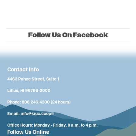
Follow Us On Facebook
Contact Info
4463 Pahee Street, Suite 1
Lihue, HI 96766-2000
Phone: 808.246.4300 (24 hours)
Email:
info@kiuc.coop
Office Hours: Monday - Friday, 8 a.m. to 4 p.m.
Follow Us Online