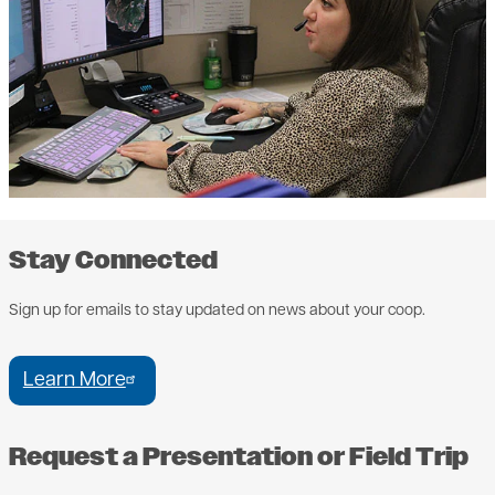
Stay Connected
Sign up for emails to stay updated on news about your coop.
Learn More
Request a Presentation or Field Trip