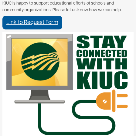
KIUC is happy to support educational efforts of schools and
community organizations. Please let us know how we can help.
Link to Request Form
Image