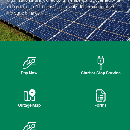
organization that is owned by its members and governed by an
elected board of directors. It is the only electric cooperative in
the State of Hawaiʻi.
Image
Image
Pay Now
Start or Stop Service
Image
Image
Outage Map
Forms
Image