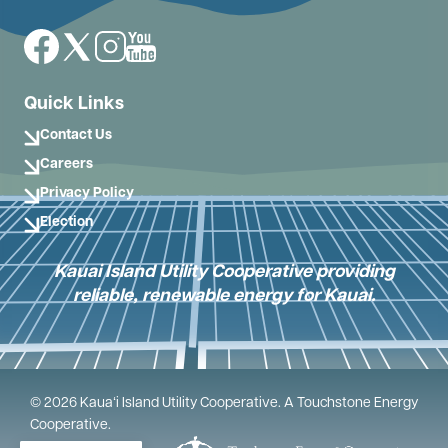
Image
Image
Image
Image
Quick Links
Contact Us
Careers
Privacy Policy
Election
Kauai Island Utility Cooperative providing
reliable, renewable energy for Kauai.
©
2026
Kauaʻi Island Utility Cooperative.
A Touchstone Energy
Cooperative.