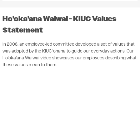
Ho'oka'ana Waiwai - KIUC Values
Statement
In 2008, an employee-led committee developed a set of values that
was adopted by the KIUC 'ohana to guide our everyday actions. Our
Ho'oka'ana Waiwai video showcases our employees describing what
these values mean to them.