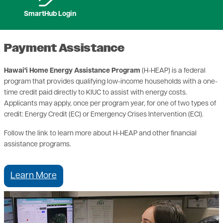
SmartHub Login
Payment Assistance
Hawai'i Home Energy Assistance Program
(H-HEAP) is a federal
program that provides qualifying low-income households with a one-
time credit paid directly to KIUC to assist with energy costs.
Applicants may apply, once per program year, for one of two types of
credit: Energy Credit (EC) or Emergency Crises Intervention (ECI).
Follow the link to learn more about H-HEAP and other financial
assistance programs.
Learn More
Image