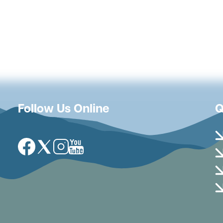
Follow Us Online
Q
Image
Image
Image
Image