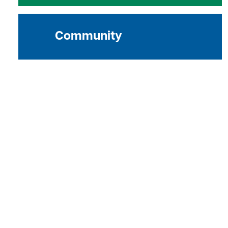
Community