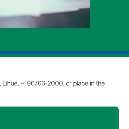
s
Mitigation
, Lihue, HI 96766-2000, or place in the