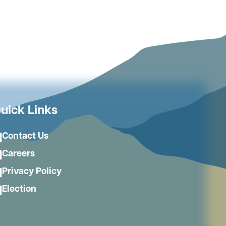
uick Links
Contact Us
Careers
Privacy Policy
Election