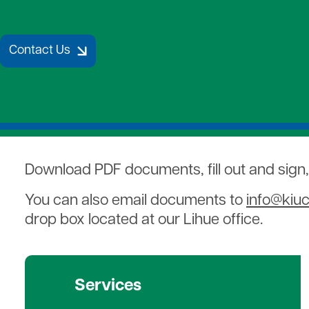
Strategic Plan
Payment Assistance
Together 
7 Cooperative Principles
Patronage Capital
Medical D
New Members
Water Hea
Contact Us
Gift of Energy
Download PDF documents, fill out and sign
You can also email documents to
info@kiu
drop box located at our Lihue office.
Services