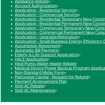
Appliance Rebate
Account Authorization
Application - Residential Service
Application - Commercial Service
Application - Residential Temporary New Const
Application - Residential Permanent New Const
Application - Commercial Temporary New Const
Application - Commercial Permanent New Cons
Application - Upgrade/Relocation
Application - Small Business Energy Efficiency 
Assumption Agreement
Automatic Bill Payment
Elderly & Life Support Application
HALE Application
Heat Pump Water Heater Rebate
Medical Device Power Backup Program Applica
Non-Standard Meter Form
Patronage Capital - Request for Refund
Payment Arrangement Plan
Split AC Rebate
Split AC Maintenance