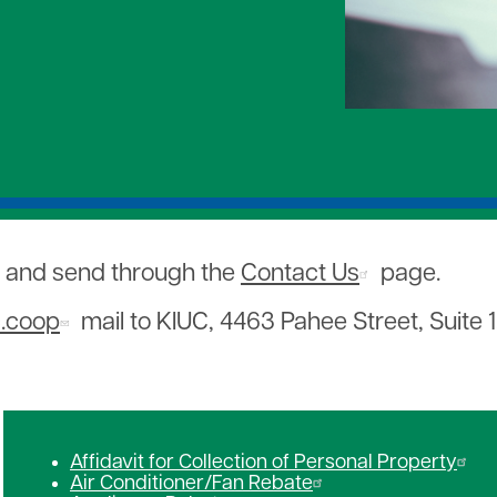
We Save
Makana
Utility Scams
evice Power Backup
Presentations and Site Visit
Wildfire Preparedness and 
ting Programs
Revolving Loan Fund
Save Our Shearwaters
Sharing of Aloha
Youth Tour
, and send through the
Contact Us
page.
c.coop
mail to KIUC, 4463 Pahee Street, Suite 1
Affidavit for Collection of Personal Property
Air Conditioner/Fan Rebate