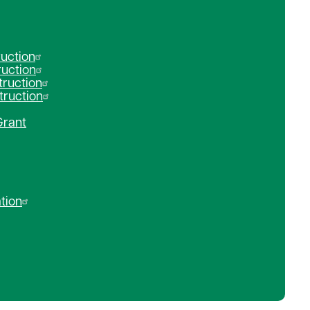
ruction
ruction
ruction
truction
Grant
tion