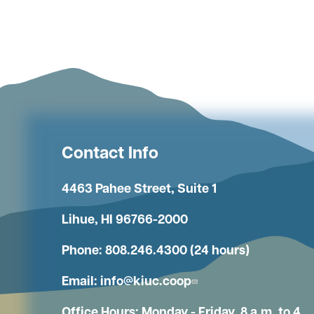
Contact Info
4463 Pahee Street, Suite 1
Lihue, HI 96766-2000
Phone: 808.246.4300 (24 hours)
Email:
info@kiuc.coop
Office Hours: Monday - Friday, 8 a.m. to 4