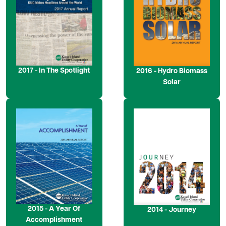
2017 - In The Spotlight
2016 - Hydro Biomass
Solar
Image
Image
2015 - A Year Of
2014 - Journey
Accomplishment