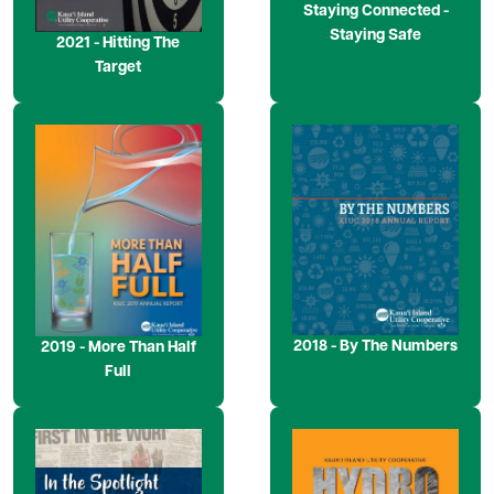
Staying Connected -
Staying Safe
2021 - Hitting The
Target
Image
Image
2018 - By The Numbers
2019 - More Than Half
Full
Image
Image