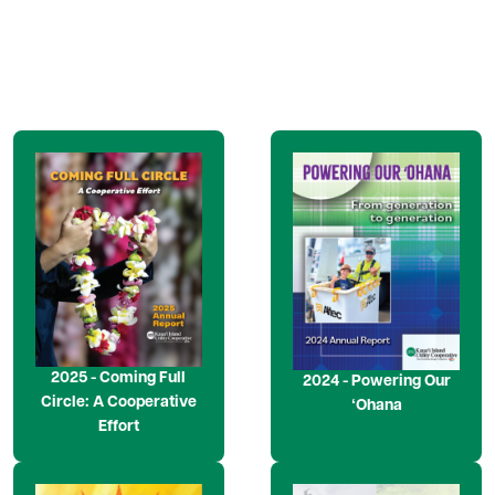
Image
Image
2025 - Coming Full
2024 - Powering Our
Circle: A Cooperative
ʻOhana
Effort