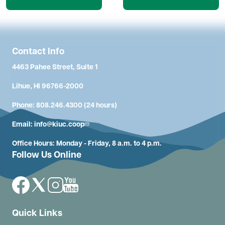
Contact Info
4463 Pahee Street, Suite 1
Lihue, HI 96766-2000
Phone: 808.246.4300 (24 hours)
Email:
info@kiuc.coop
Office Hours: Monday - Friday, 8 a.m. to 4 p.m.
Follow Us Online
Image
Image
Image
Image
Quick Links