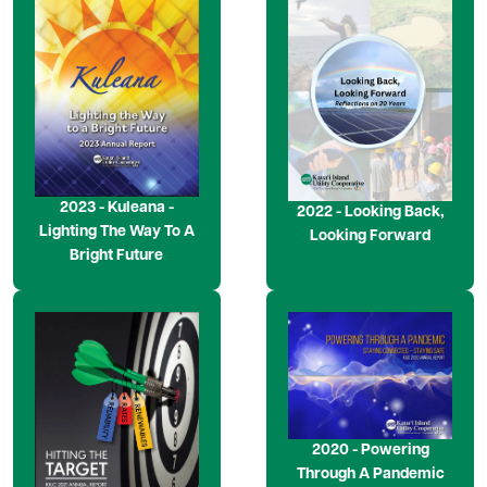
Image
Image
2023 - Kuleana -
2022 - Looking Back,
Lighting The Way To A
Looking Forward
Bright Future
Image
Image
2020 - Powering
Through A Pandemic