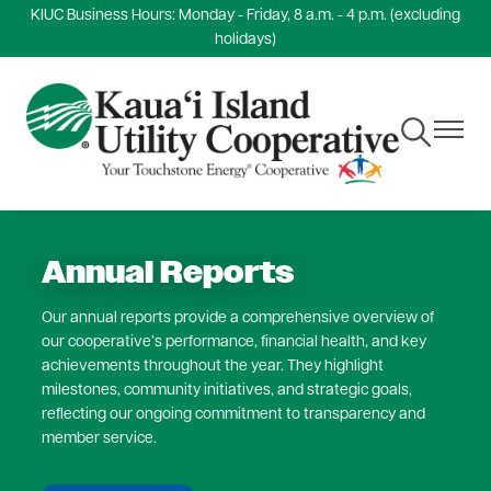
KIUC Business Hours: Monday - Friday, 8 a.m. - 4 p.m. (excluding
Skip
holidays)
to
main
content
Toggle
Toggle
Navigation
Navigat
Annual Reports
Our annual reports provide a comprehensive overview of
our cooperative’s performance, financial health, and key
achievements throughout the year. They highlight
milestones, community initiatives, and strategic goals,
reflecting our ongoing commitment to transparency and
member service.