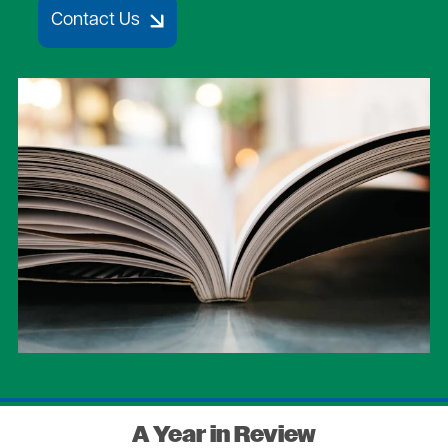
Contact Us
Image
A Year in Review