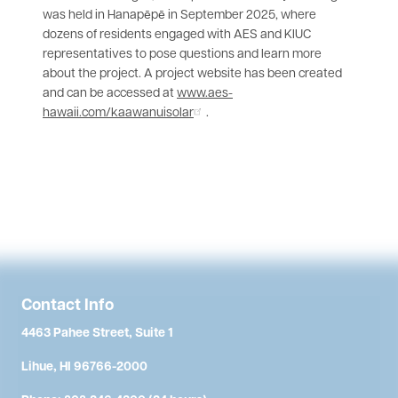
was held in Hanapēpē in September 2025, where
dozens of residents engaged with AES and KIUC
representatives to pose questions and learn more
about the project. A project website has been created
and can be accessed at
www.aes-
hawaii.com/kaawanuisolar
.
Contact Info
4463 Pahee Street, Suite 1
Lihue, HI 96766-2000