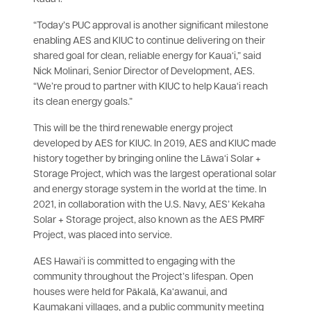
“Today’s PUC approval is another significant milestone
enabling AES and KIUC to continue delivering on their
shared goal for clean, reliable energy for Kaua‘i,” said
Nick Molinari, Senior Director of Development, AES.
“We’re proud to partner with KIUC to help Kaua‘i reach
its clean energy goals.”
This will be the third renewable energy project
developed by AES for KIUC. In 2019, AES and KIUC made
history together by bringing online the Lāwa‘i Solar +
Storage Project, which was the largest operational solar
and energy storage system in the world at the time. In
2021, in collaboration with the U.S. Navy, AES’ Kekaha
Solar + Storage project, also known as the AES PMRF
Project, was placed into service.
AES Hawai‘i is committed to engaging with the
community throughout the Project’s lifespan. Open
houses were held for Pākalā, Ka‘awanui, and
Kaumakani villages, and a public community meeting