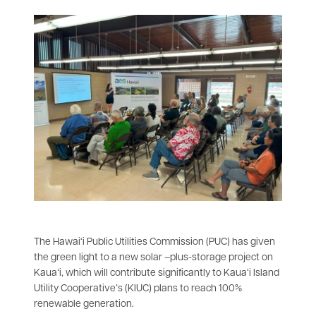
The Hawai‘i Public Utilities Commission (PUC) has given
the green light to a new solar –plus-storage project on
Kauaʻi, which will contribute significantly to Kaua‘i Island
Utility Cooperative’s (KIUC) plans to reach 100%
renewable generation.