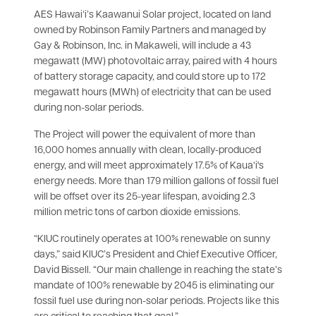
AES Hawaiʻi’s Kaawanui Solar project, located on land
owned by Robinson Family Partners and managed by
Gay & Robinson, Inc. in Makaweli, will include a 43
megawatt (MW) photovoltaic array, paired with 4 hours
of battery storage capacity, and could store up to 172
megawatt hours (MWh) of electricity that can be used
during non-solar periods.
The Project will power the equivalent of more than
16,000 homes annually with clean, locally-produced
energy, and will meet approximately 17.5% of Kaua‘i's
energy needs. More than 179 million gallons of fossil fuel
will be offset over its 25-year lifespan, avoiding 2.3
million metric tons of carbon dioxide emissions.
“KIUC routinely operates at 100% renewable on sunny
days,” said KIUC’s President and Chief Executive Officer,
David Bissell. “Our main challenge in reaching the state’s
mandate of 100% renewable by 2045 is eliminating our
fossil fuel use during non-solar periods. Projects like this