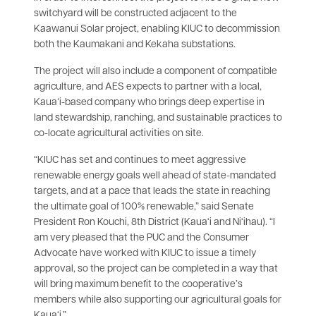
switchyard will be constructed adjacent to the
Kaawanui Solar project, enabling KIUC to decommission
both the Kaumakani and Kekaha substations.
The project will also include a component of compatible
agriculture, and AES expects to partner with a local,
Kauaʻi-based company who brings deep expertise in
land stewardship, ranching, and sustainable practices to
co-locate agricultural activities on site.
“KIUC has set and continues to meet aggressive
renewable energy goals well ahead of state-mandated
targets, and at a pace that leads the state in reaching
the ultimate goal of 100% renewable,” said Senate
President Ron Kouchi, 8th District (Kaua‘i and Ni‘ihau). “I
am very pleased that the PUC and the Consumer
Advocate have worked with KIUC to issue a timely
approval, so the project can be completed in a way that
will bring maximum benefit to the cooperative’s
members while also supporting our agricultural goals for
Kaua‘i.”