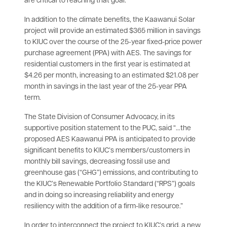
are critical to reaching that goal.”
In addition to the climate benefits, the Kaawanui Solar
project will provide an estimated $365 million in savings
to KIUC over the course of the 25-year fixed-price power
purchase agreement (PPA) with AES. The savings for
residential customers in the first year is estimated at
$4.26 per month, increasing to an estimated $21.08 per
month in savings in the last year of the 25-year PPA
term.
The State Division of Consumer Advocacy, in its
supportive position statement to the PUC, said “…the
proposed AES Kaawanui PPA is anticipated to provide
significant benefits to KIUC’s members/customers in
monthly bill savings, decreasing fossil use and
greenhouse gas (“GHG”) emissions, and contributing to
the KIUC’s Renewable Portfolio Standard (“RPS”) goals
and in doing so increasing reliability and energy
resiliency with the addition of a firm-like resource.”
In order to interconnect the project to KIUC’s grid, a new