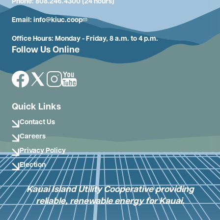
Phone: 808.246.4300 (24 hours)
Email:
info@kiuc.coop
Office Hours: Monday - Friday, 8 a.m. to 4 p.m.
Follow Us Online
Image
Image
Image
Image
Quick Links
Contact Us
Careers
Privacy Policy
Election
Kauai Island Utility Cooperative providing
reliable, renewable energy for Kauai.