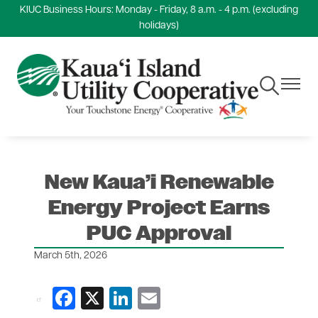
KIUC Business Hours: Monday - Friday, 8 a.m. - 4 p.m. (excluding
Skip
holidays)
to
main
content
Toggle
Toggle
Navigation
Navigat
New Kaua’i Renewable
Energy Project Earns
PUC Approval
March 5th, 2026
Facebook
X
LinkedIn
Email