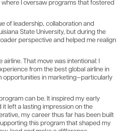
as, where I oversaw programs that fostered
e of leadership, collaboration and
iana State University, but during the
broader perspective and helped me realign
e airline. That move was intentional: I
erience from the best global airline in
th opportunities in marketing—particularly
program can be. It inspired my early
t left a lasting impression on the
rative, my career thus far has been built
ue supporting this program that shaped my