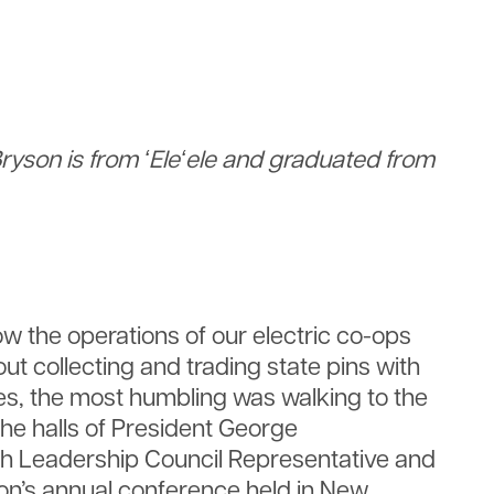
ryson is from ʻEleʻele and graduated from
 the operations of our electric co-ops
t collecting and trading state pins with
tes, the most humbling was walking to the
the halls of President George
uth Leadership Council Representative and
tion’s annual conference held in New