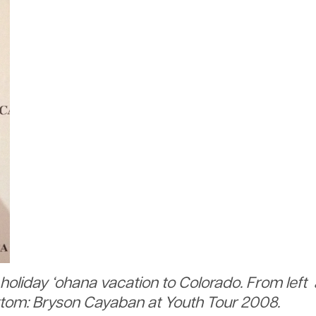
holiday ‘ohana vacation to Colorado. From left
ttom: Bryson Cayaban at Youth Tour 2008.