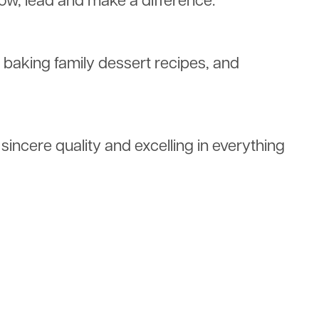
row, lead and make a difference.
s, baking family dessert recipes, and
incere quality and excelling in everything