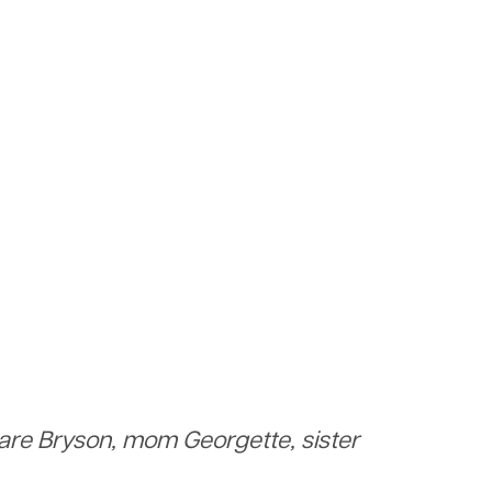
 are Bryson, mom Georgette, sister