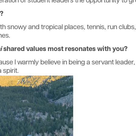
eration of student leaders the opportunity to g
e?
both snowy and tropical places, tennis, run club
nes.
i
shared values most resonates with you?
e I warmly believe in being a servant leader, s
 spirit.