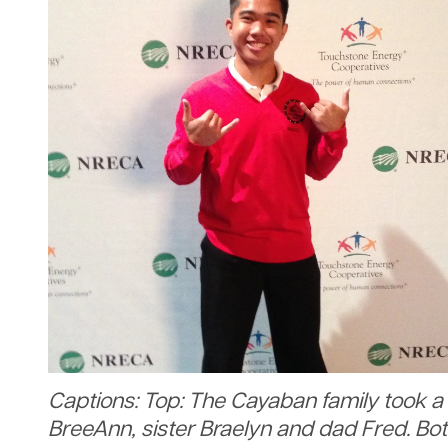
Captions: Top: The Cayaban family took a 
BreeAnn, sister Braelyn and dad Fred. Bo