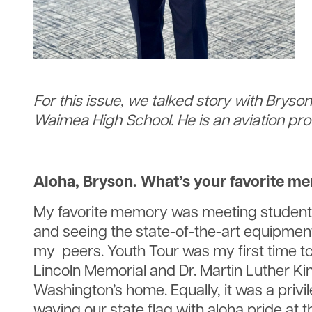
For this issue, we talked story with Brys
Waimea High School. He is an aviation prof
Aloha, Bryson. What’s your favorite m
My favorite memory was meeting students 
and seeing the state-of-the-art equipment
my peers. Youth Tour was my first time to 
Lincoln Memorial and Dr. Martin Luther Ki
Washington’s home. Equally, it was a priv
waving our state flag with aloha pride at 