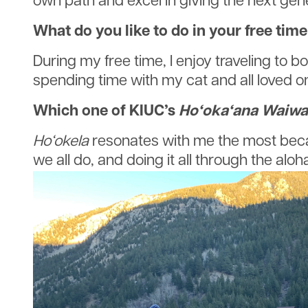
own path and excel in giving the next gen
What do you like to do in your free tim
During my free time, I enjoy traveling to 
spending time with my cat and all loved o
Which one of KIUC’s
Ho‘oka‘ana Waiwa
Ho‘okela
resonates with me the most becaus
we all do, and doing it all through the aloha