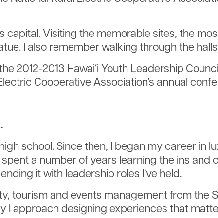
’s capital. Visiting the memorable sites, the mo
tatue. I also remember walking through the hal
be the 2012-2013 Hawai‘i Youth Leadership Counc
l Electric Cooperative Association’s annual conf
.
high school. Since then, I began my career in l
spent a number of years learning the ins and ou
nding it with leadership roles I’ve held.
ity, tourism and events management from the Sc
y I approach designing experiences that matter.