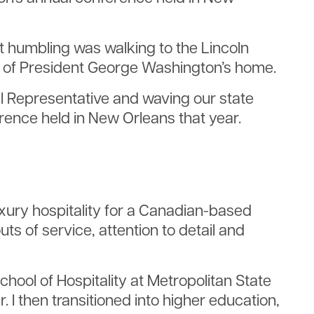
st humbling was walking to the Lincoln
ls of President George Washington’s home.
il Representative and waving our state
erence held in New Orleans that year.
uxury hospitality for a Canadian-based
ts of service, attention to detail and
hool of Hospitality at Metropolitan State
 I then transitioned into higher education,