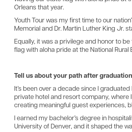
Orleans that year.
Youth Tour was my first time to our nation
Memorial and Dr. Martin Luther King Jr. s
Equally, it was a privilege and honor to 
flag with aloha pride at the National Rura
Tell us about your path after graduation
It’s been over a decade since I graduated 
private hotel and resort company, where I 
creating meaningful guest experiences, ble
I earned my bachelor’s degree in hospital
University of Denver, and it shaped the wa