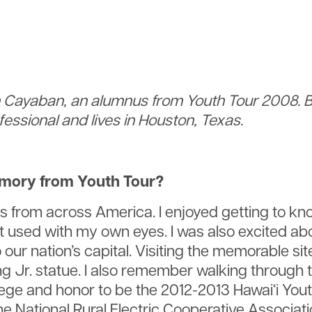
on Cayaban, an alumnus from Youth Tour 2008. B
essional and lives in Houston, Texas.
emory from Youth Tour?
from across America. I enjoyed getting to know
 used with my own eyes. I was also excited abou
our nation’s capital. Visiting the memorable si
ng Jr. statue. I also remember walking through 
ilege and honor to be the 2012-2013 Hawai‘i Yo
the National Rural Electric Cooperative Associa