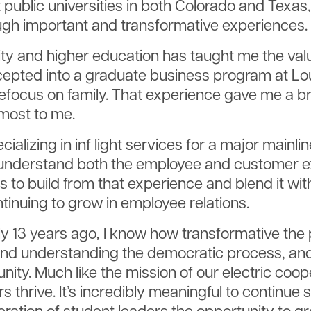
at public universities in both Colorado and Tex
gh important and transformative experiences.
ity and higher education has taught me the valu
pted into a graduate business program at Louis
refocus on family. That experience gave me a 
most to me.
cializing in inf light services for a major mainlin
 understand both the employee and customer exp
is to build from that experience and blend it wi
tinuing to grow in employee relations.
 13 years ago, I know how transformative the 
and understanding the democratic process, and i
y. Much like the mission of our electric coope
rs thrive. It’s incredibly meaningful to contin