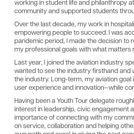
working in student life and philanthropy 
community and supported students throu
Over the last decade, my work in hospital
empowering people to succeed. I was acce
pandemic period, I made the decision to 
my professional goals with what matters 
Last year, I joined the aviation industry spe
wanted to see the industry firsthand and
the industry. Long-term, my aviation goal 
user experience and innovation—while con
Having been a Youth Tour delegate roughly
interest in leadership, civic engagement 
importance of connecting with my communit
on service, collaboration and helping othe