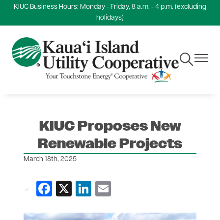
KIUC Business Hours: Monday - Friday, 8 a.m. - 4 p.m. (excluding
Skip
holidays)
to
main
content
Toggle
Toggle
Navigation
Navigat
KIUC Proposes New
Renewable Projects
March 18th, 2025
Facebook
X
LinkedIn
Email