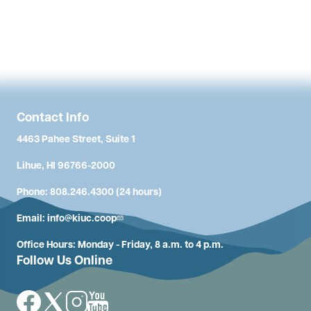
Contact Info
4463 Pahee Street, Suite 1
Lihue, HI 96766-2000
Phone: 808.246.4300 (24 hours)
Email:
info@kiuc.coop
Office Hours: Monday - Friday, 8 a.m. to 4 p.m.
Follow Us Online
Image
Image
Image
Image