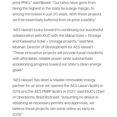
price PPA’s,” said Bissell. “Our rates have gone from
being the highest in the state by a large margin, to
among the lowest in just 20 years. With these projects
we’ll be essentially buffered from oil-price volatility.”
“AES Hawaiʻi looks forward to continuing our successful
collaboration with KIUC with the Mānā Solar + Storage
and Kaawanui Solar + Storage projects,” said Nick
Molinari, Director of Development for AES Hawaiʻi.
“These innovative projects will provide Kauaʻi residents
with affordable, reliable power while substantially
accelerating progress toward our state’s clean energy
goals.”
“AES Hawaiʻi has been a reliable renewable energy
partner for us since we opened the AES Lāwaʻi facility in
2019 and the AES PMRF facility in 2021,” said KIUC’s Chief
of Operations, Brad Rockwell. “Assuming no delays in
obtaining all necessary permits and approvals, we
believe these projects can come online as early as
2028.”