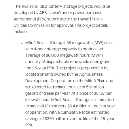
The two solar-plus-battery-storage projects would be
developed by AES Hawaiʻi under power purchase
agreements (PPA) submitted to the Hawaiʻi Public
Utilities Commission for approval. The project details
include:
Mānā Solar + Storage: 35 megawatts (MW) solar
with 4-hour storage capacity to produce an
average of 86,000 megawatt hours (MWh)
annually of dispatchable renewable energy over
the 25-year PPA. The project is proposed to be
located on land owned by the Agribusiness
Development Corporation on the Mānā Plain and
is expected to displace the use of 5.9 million
gallons of diesel per year. At a price of $0.127 per
kilowatt-hour, Mānā Solar + Storage is estimated
to save KIUC members $6.4 million in the first year
of operation, with a cumulative total estimated
savings of $370 million over the life of the 25-year
PPA.