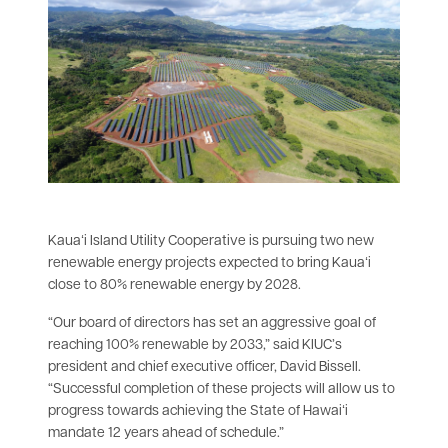
Kauaʻi Island Utility Cooperative is pursuing two new
renewable energy projects expected to bring Kauaʻi
close to 80% renewable energy by 2028.
“Our board of directors has set an aggressive goal of
reaching 100% renewable by 2033,” said KIUC’s
president and chief executive officer, David Bissell.
“Successful completion of these projects will allow us to
progress towards achieving the State of Hawaiʻi
mandate 12 years ahead of schedule.”