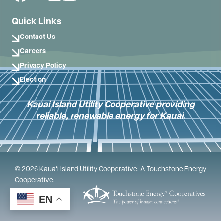
Quick Links
Contact Us
Careers
Privacy Policy
Election
Kauai Island Utility Cooperative providing
reliable, renewable energy for Kauai.
©
2026
Kauaʻi Island Utility Cooperative.
A Touchstone Energy
Cooperative.
Powered by
EN
SHiNE