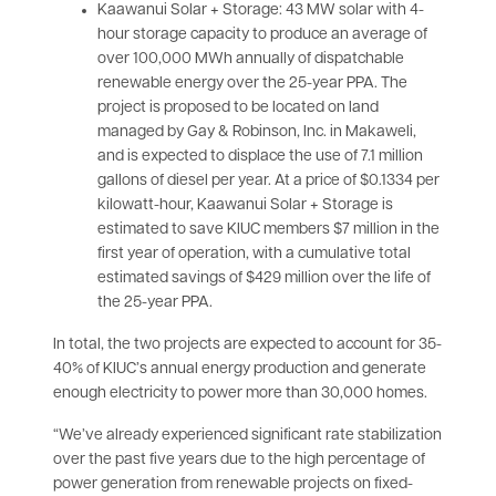
Kaawanui Solar + Storage: 43 MW solar with 4-
hour storage capacity to produce an average of
over 100,000 MWh annually of dispatchable
renewable energy over the 25-year PPA. The
project is proposed to be located on land
managed by Gay & Robinson, Inc. in Makaweli,
and is expected to displace the use of 7.1 million
gallons of diesel per year. At a price of $0.1334 per
kilowatt-hour, Kaawanui Solar + Storage is
estimated to save KIUC members $7 million in the
first year of operation, with a cumulative total
estimated savings of $429 million over the life of
the 25-year PPA.
In total, the two projects are expected to account for 35-
40% of KIUC’s annual energy production and generate
enough electricity to power more than 30,000 homes.
“We’ve already experienced significant rate stabilization
over the past five years due to the high percentage of
power generation from renewable projects on fixed-