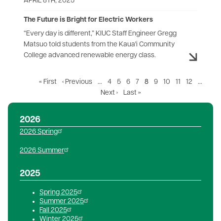
APRIL 8TH, 2025
The Future is Bright for Electric Workers
“Every day is different,” KIUC Staff Engineer Gregg
Matsuo told students from the Kaua'i Community
College advanced renewable energy class.
First
« First
Previous
‹ Previous
…
Page
4
Page
5
Page
6
Page
7
Current
8
Page
9
Page
10
Page
11
Page
12
…
page
page
Next
Next ›
Last
Last »
page
page
page
2026
2026 Spring
2026 Summer
2025
Spring 2025
Summer 2025
Fall 2025
Winter 2025