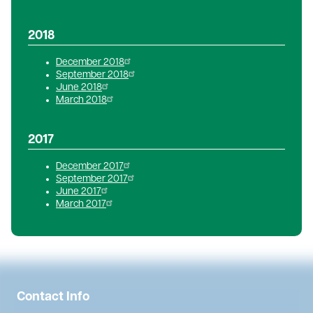
2018
December 2018
September 2018
June 2018
March 2018
2017
December 2017
September 2017
June 2017
March 2017
Contact Info