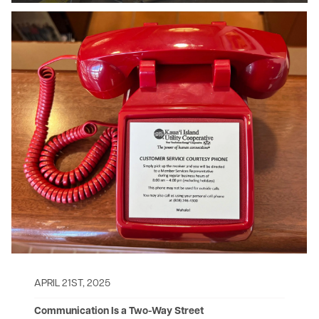
Image
APRIL 21ST, 2025
Communication Is a Two-Way Street