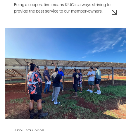
Being a cooperative means KIUC is always striving to
provide the best service to our member-owners.
Image