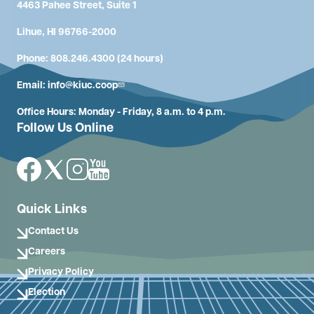
4463 Pahee Street, Suite 1
Lihue, HI 96766-2000
Phone: 808.246.4300 (24 hours)
Email:
info@kiuc.coop
Office Hours: Monday - Friday, 8 a.m. to 4 p.m.
Follow Us Online
Image
Image
Image
Image
Quick Links
Contact Us
Careers
Privacy Policy
Election