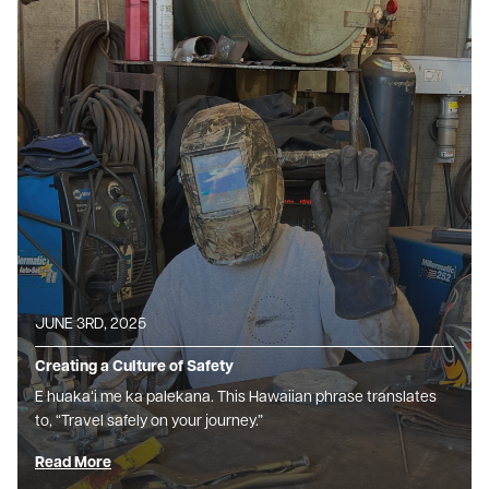
JUNE 3RD, 2025
Creating a Culture of Safety
E huakaʻi me ka palekana. This Hawaiian phrase translates
to, “Travel safely on your journey.”
Read More