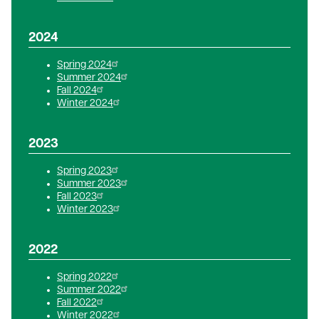
2024
Spring 2024
Summer 2024
Fall 2024
Winter 2024
2023
Spring 2023
Summer 2023
Fall 2023
Winter 2023
2022
Spring 2022
Summer 2022
Fall 2022
Winter 2022