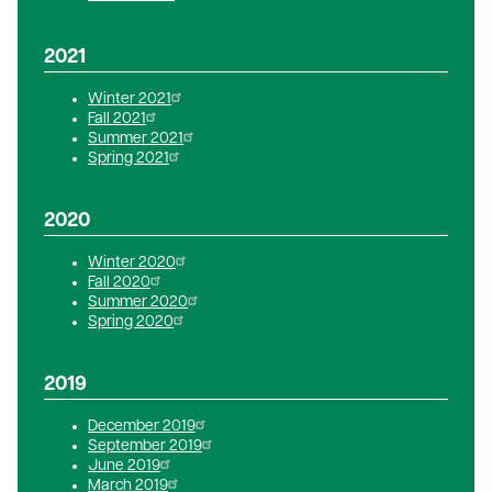
2021
Winter 2021
Fall 2021
Summer 2021
Spring 2021
2020
Winter 2020
Fall 2020
Summer 2020
Spring 2020
2019
December 2019
September 2019
June 2019
March 2019