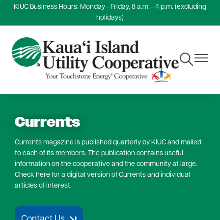
KIUC Business Hours: Monday - Friday, 8 a.m. - 4 p.m. (excluding
Skip
holidays)
to
main
content
Toggle
Toggle
Navigation
Navigat
Currents
Currents magazine is published quarterly by KIUC and mailed
to each of its members. The publication contains useful
information on the cooperative and the community at large.
Check here for a digital version of Currents and individual
articles of interest.
Contact Us