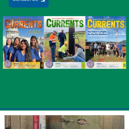
Image
Image