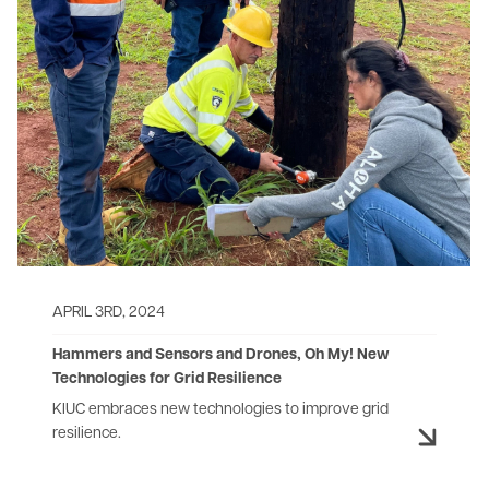
APRIL 3RD, 2024
Hammers and Sensors and Drones, Oh My! ​​​​​New
Technologies for Grid Resilience
KIUC embraces new technologies to improve grid
resilience.