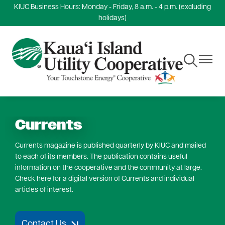
KIUC Business Hours: Monday - Friday, 8 a.m. - 4 p.m. (excluding
Skip
holidays)
to
main
content
Toggle
Toggle
Navigation
Navigat
Currents
Currents magazine is published quarterly by KIUC and mailed
to each of its members. The publication contains useful
information on the cooperative and the community at large.
Check here for a digital version of Currents and individual
articles of interest.
Contact Us