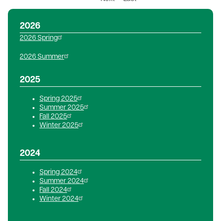
page
page
2026
2026 Spring
2026 Summer
2025
Spring 2025
Summer 2025
Fall 2025
Winter 2025
2024
Spring 2024
Summer 2024
Fall 2024
Winter 2024