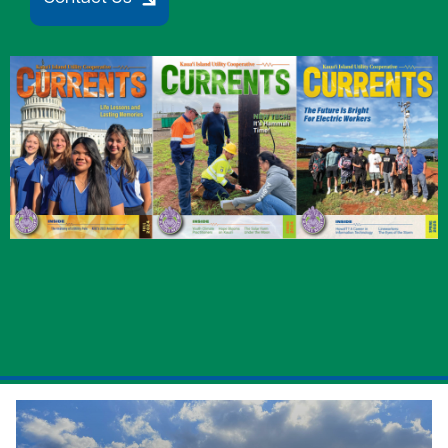
Image
Image