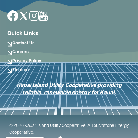
Image
Image
Image
Image
Quick Links
Contact Us
Careers
Privacy Policy
Election
Kauai Island Utility Cooperative providing
reliable, renewable energy for Kauai.
©
2026
Kauaʻi Island Utility Cooperative.
A Touchstone Energy
Cooperative.